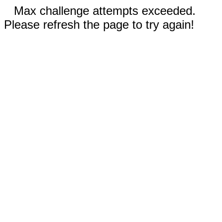
Max challenge attempts exceeded.
Please refresh the page to try again!