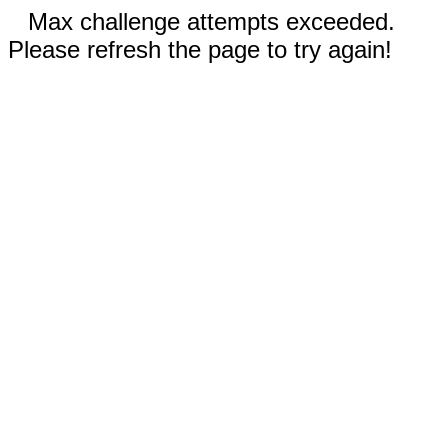
Max challenge attempts exceeded.
Please refresh the page to try again!