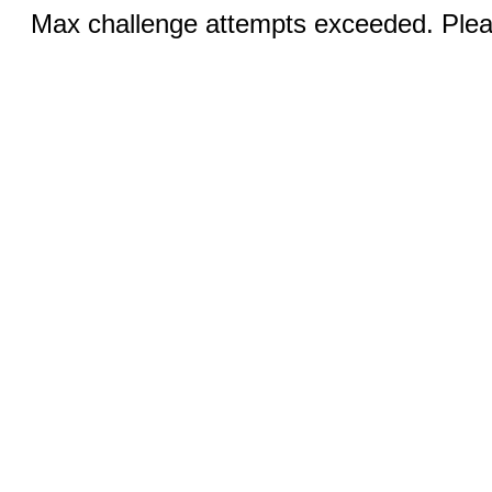
Max challenge attempts exceeded. Pleas