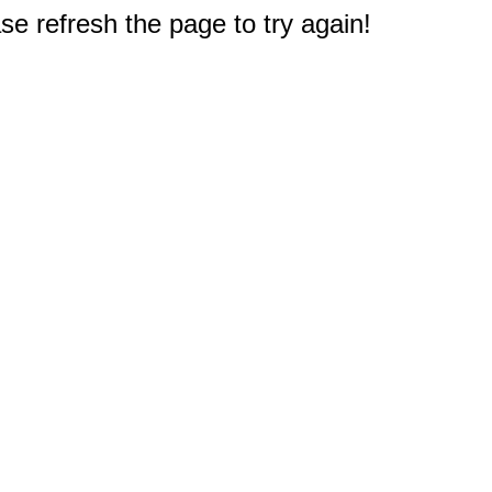
e refresh the page to try again!