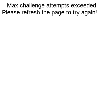
Max challenge attempts exceeded.
Please refresh the page to try again!