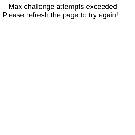
Max challenge attempts exceeded.
Please refresh the page to try again!