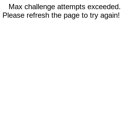
Max challenge attempts exceeded.
Please refresh the page to try again!