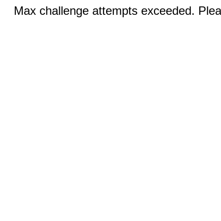
Max challenge attempts exceeded. Pleas