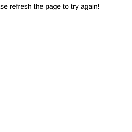
e refresh the page to try again!