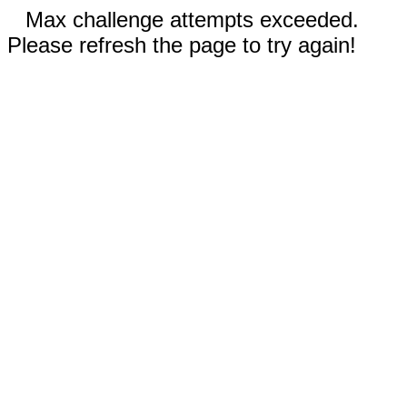
Max challenge attempts exceeded.
Please refresh the page to try again!