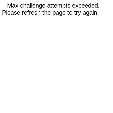
Max challenge attempts exceeded.
Please refresh the page to try again!